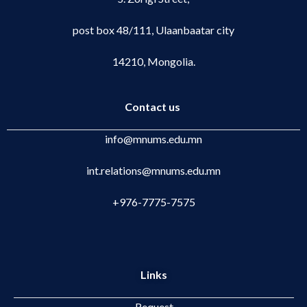
post box 48/111, Ulaanbaatar city
14210, Mongolia.
Contact us
info@mnums.edu.mn
int.relations@mnums.edu.mn
+976-7775-7575
Links
Request