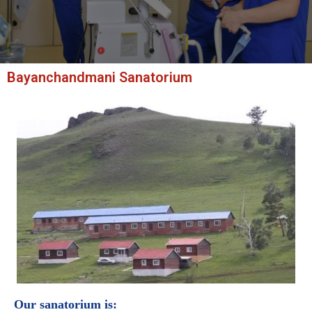
Bayanchandmani Sanatorium
Our sanatorium is: