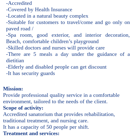
-Accredited
-Covered by Health Insurance
-Located in a natural beauty complex
-Suitable for customers to travel/come and go only on
paved road /
-Spa room, good exterior, and interior decoration,
Beach, comfortable children’s playground
-Skilled doctors and nurses will provide care
-There are 5 meals a day under the guidance of a
dietitian
-Elderly and disabled people can get discount
-It has security guards
Mission:
Provide professional quality service in a comfortable
environment, tailored to the needs of the client.
Scope of activity:
Accredited sanatorium that provides rehabilitation,
traditional treatment, and nursing care.
It has a capacity of 50 people per shift.
Treatment and services: