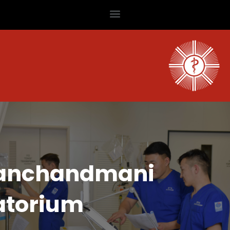
anchandmani
atorium