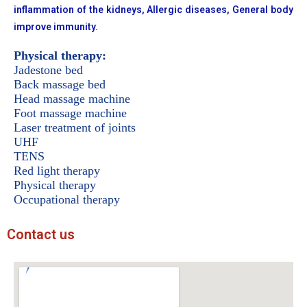
inflammation of the kidneys, Allergic diseases, General body
improve immunity.
Physical therapy:
Jadestone bed
Back massage bed
Head massage machine
Foot massage machine
Laser treatment of joints
UHF
TENS
Red light therapy
Physical therapy
Occupational therapy
Contact us