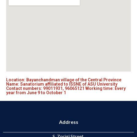
Location: Bayanchandman village of the Central Province
Name: Sanatorium affiliated to ISSNE of ASU University
Contact numbers: 99011931, 96065121 Working time: Every
year from June 9 to October 1
Address
S. Zorigi Street,