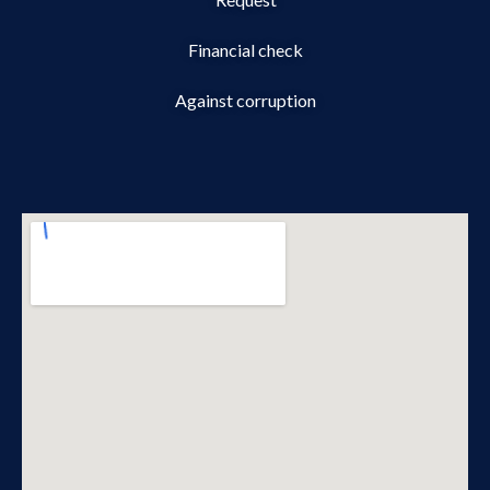
Financial check
Against corruption