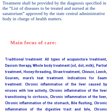
Treatment shall be provided by the diagnosis specified in
the “List of diseases to be treated and nursed at the
sanatorium” approved by the state central administrative
body in charge of health matters.
Main focus of care:
Traditional treatment: All types of acupuncture treatment,
Daoism therapy, Whole body treatment (oil, dot, milk), Partial
treatment, Honey threading, Straw treatment, Chivuor, Leech,
Gourem, mare's teat treatment. Indications for Saam
treatment: Chronic inflammation of the liver caused by
viruses with low activity, Chronic inflammation of the liver
transitioning to cirrhosis, Chronic inflammation of the liver,
Chronic inflammation of the stomach, Bile flushing, Chronic
inflammation of the digestive tract and bile, Chronic