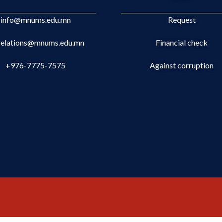
info@mnums.edu.mn
Request
.relations@mnums.edu.mn
Financial check
+976-7775-7575
Against corruption