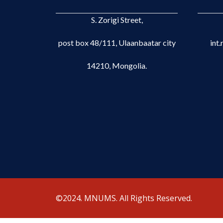
S. Zorigi Street,
post box 48/111, Ulaanbaatar city
int
14210, Mongolia.
©2024. MNUMS. All Rights Reserved.