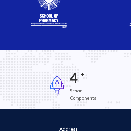
7
+
School
Components
Address