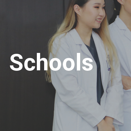
Schools