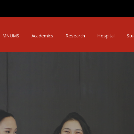
MNUMS
Academics
Research
Hospital
Stu