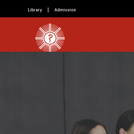
Library
Admission