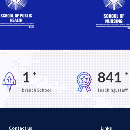
2
1,30
+
+
branch School
teaching, staff
Contact us
Links