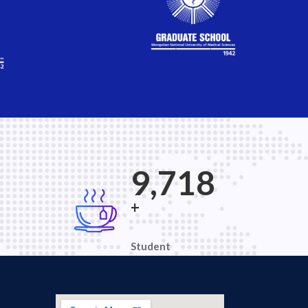
9
15,120
+
Student