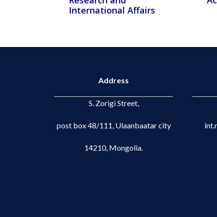
Research and
Ac
International Affairs
Address
S. Zorigi Street,
post box 48/111, Ulaanbaatar city
int
14210, Mongolia.