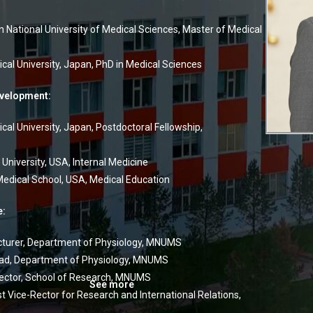
 National University of Medical Sciences, Master of Medical
cal University, Japan, PhD in Medical Sciences
evelopment:
cal University, Japan, Postdoctoral Fellowship,
University, USA, Internal Medicine
edical School, USA, Medical Education
e:
turer, Department of Physiology, MNUMS
d, Department of Physiology, MNUMS
ector, School of Research, MNUMS
See more
t Vice-Rector for Research and International Relations,