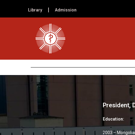
Library
Admission
President,
Education:
2003 – Mongolian