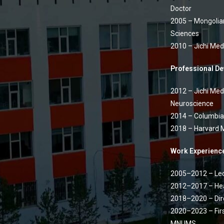
Doctor
2005 – Mongolian
Sciences
2010 – Jichi Medi
Professional D
2012 – Jichi Medi
Neuroscience
2014 – Columbia 
2018 – Harvard M
Work Experienc
2005–2012 – Lec
2012–2017 – Hea
2018–2020 – Dir
2020–2023 – Firs
MNUMS