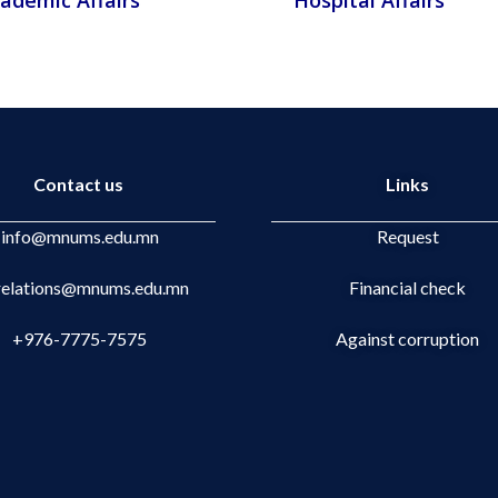
ademic Affairs
Hospital Affairs
Contact us
Links
info@mnums.edu.mn
Request
.relations@mnums.edu.mn
Financial check
+976-7775-7575
Against corruption