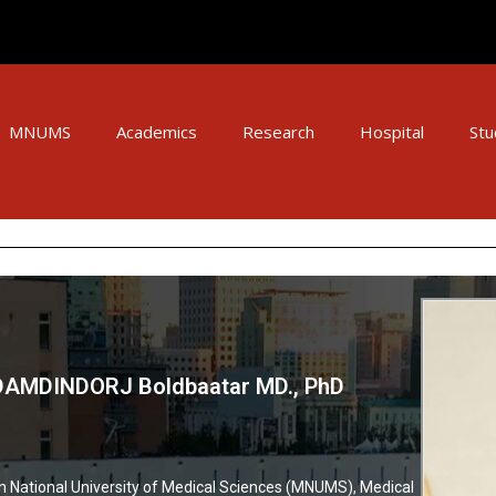
MNUMS
Academics
Research
Hospital
Stu
 DAMDINDORJ Boldbaatar MD., PhD
 National University of Medical Sciences (MNUMS), Medical