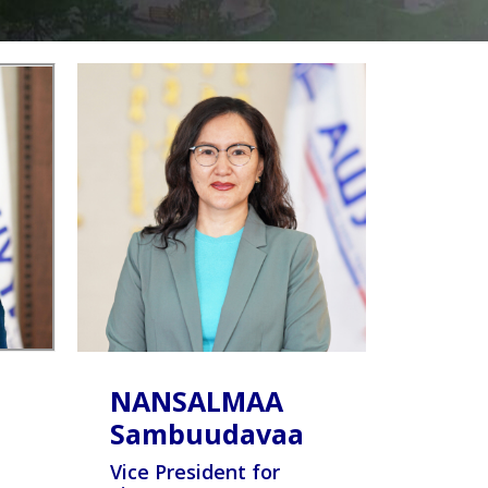
NANSALMAA
Sambuudavaa
Vice President for