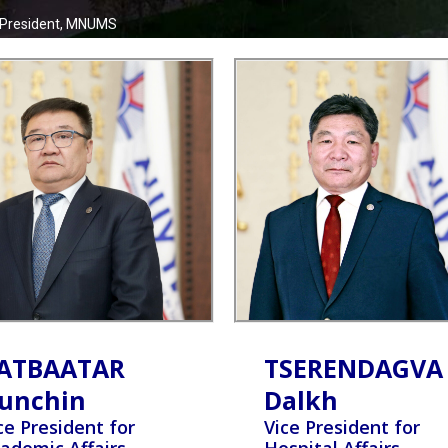
 President, MNUMS
ATBAATAR
TSERENDAGVA
unchin
Dalkh
ce President for
Vice President for