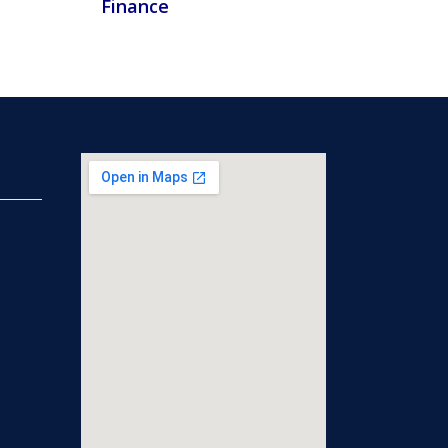
Finance