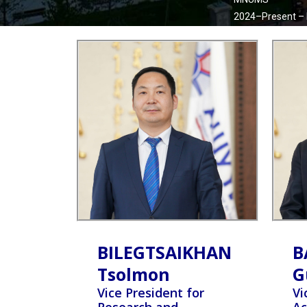
2024–Present –
BILEGTSAIKHAN
B
Tsolmon
G
Vice President for
Vi