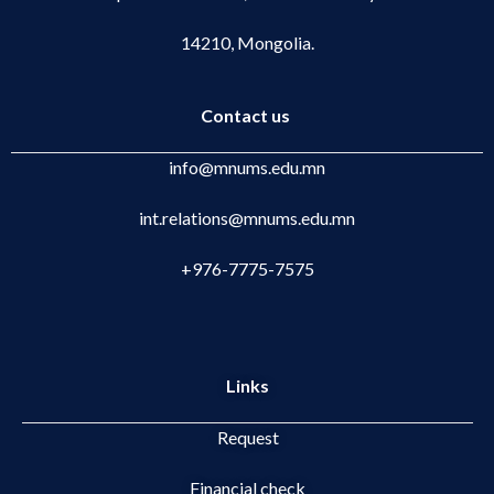
14210, Mongolia.
Contact us
info@mnums.edu.mn
int.relations@mnums.edu.mn
+976-7775-7575
Links
Request
Financial check