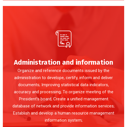
Administration and information
Organize and reference documents issued by the
administration to develope, certify, inform and deliver
documents; Improving statistical data indicators,
accuracy and processing; To organize meeting of the
President’s board; Create a unified management
database of network and provide information services;
Establish and develop a human resource management
information system;