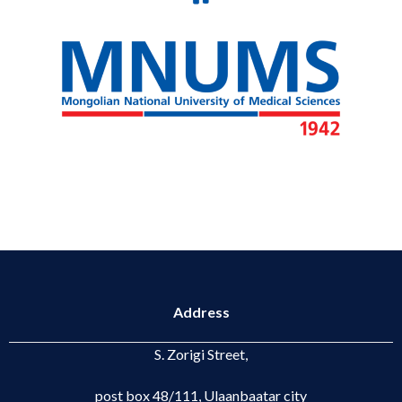
Address
S. Zorigi Street,
post box 48/111, Ulaanbaatar city