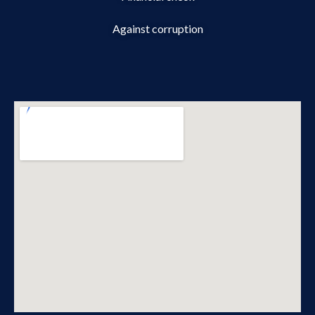
Against corruption