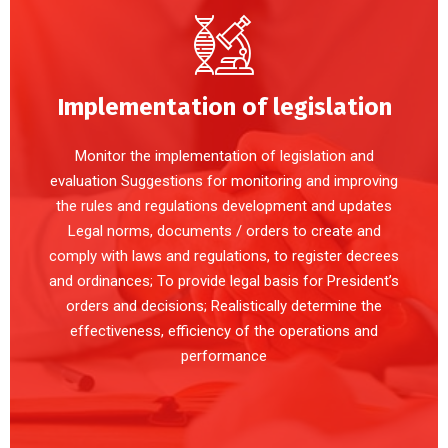
Implementation of legislation
Monitor the implementation of legislation and
evaluation Suggestions for monitoring and improving
the rules and regulations development and updates
Legal norms, documents / orders to create and
comply with laws and regulations, to register decrees
and ordinances; To provide legal basis for President’s
orders and decisions; Realistically determine the
effectiveness, efficiency of the operations and
performance