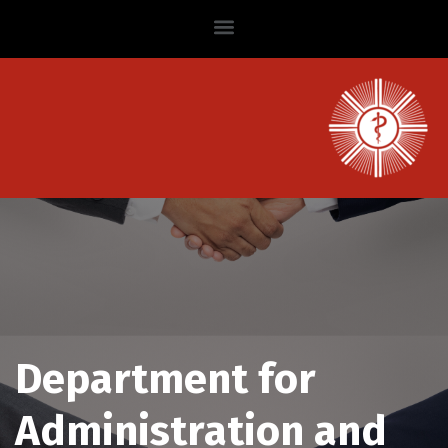
Department for
Administration and