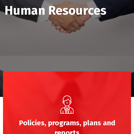
Human Resources
Policies, programs, plans and
reports