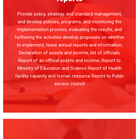
Provide policy, strategy, and standard management,
and develop policies, programs, and monitoring the
implementation process, evaluating the results, and
furthering the activities develop proposals on whether
to implement; Issue annual reports and information,
Declaration of assets and income, list of officials;
Report of an official assets and income; Report to
Ministry of Education and Science Report of Health
facility capacity and human resource Report to Public
service council