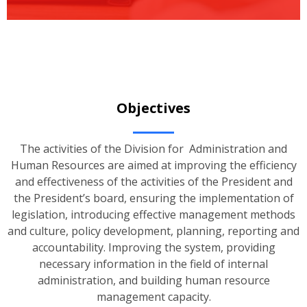
Objectives
The activities of the Division for Administration and
Human Resources are aimed at improving the efficiency
and effectiveness of the activities of the President and
the President’s board, ensuring the implementation of
legislation, introducing effective management methods
and culture, policy development, planning, reporting and
accountability. Improving the system, providing
necessary information in the field of internal
administration, and building human resource
management capacity.