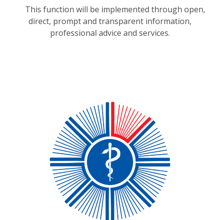
This function will be implemented through open,
direct, prompt and transparent information,
professional advice and services.