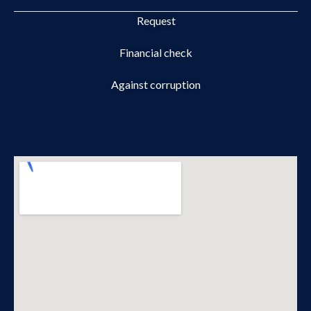
Request
Financial check
Against corruption