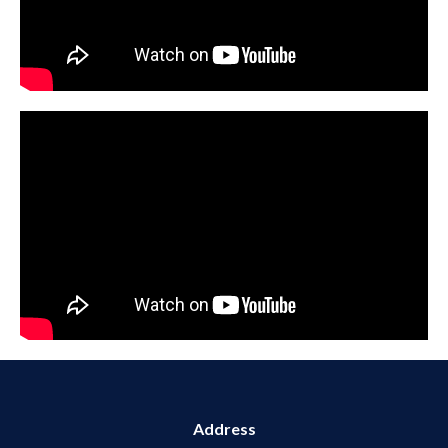
Address