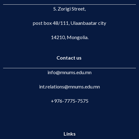
S. Zorigi Street,
post box 48/111, Ulaanbaatar city
14210, Mongolia.
Contact us
info@mnums.edu.mn
int.relations@mnums.edu.mn
+976-7775-7575
Links