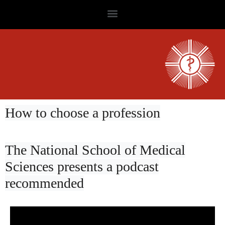
How to choose a profession
The National School of Medical
Sciences presents a podcast
recommended