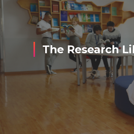
The Research Li