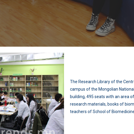
The Research Library of the Centra
campus of the Mongolian National 
building, 495 seats with an area 
research materials, books of biom
teachers of School of Biomedicine