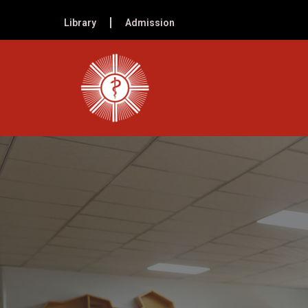
Library
Admission