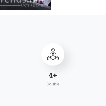
7
+
Double