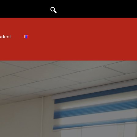
udent