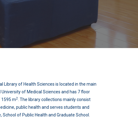
l Library of Health Sciences is located in the main
University of Medical Sciences and has 7 floor
2
of 1595 m
. The library collections mainly consist
edicine, public health and serves students and
, School of Public Health and Graduate School.