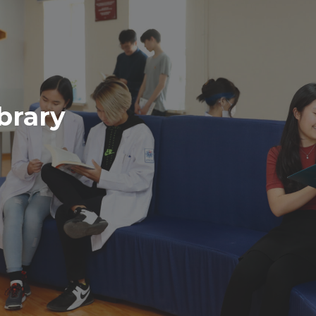
brary