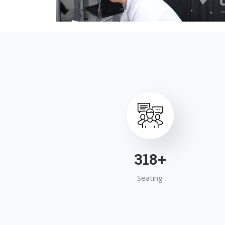
495
+
Seating