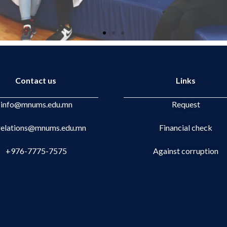
Contact us
Links
info@mnums.edu.mn
Request
.relations@mnums.edu.mn
Financial check
+976-7775-7575
Against corruption