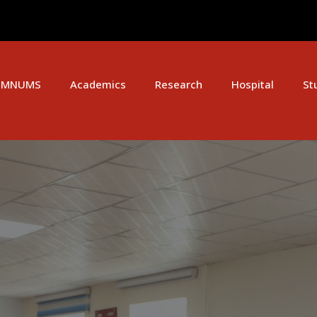
MNUMS
Academics
Research
Hospital
St