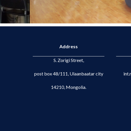
Address
S. Zorigi Street,
post box 48/111, Ulaanbaatar city
int
14210, Mongolia.