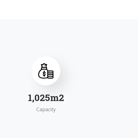
1,595
m2
Capacity